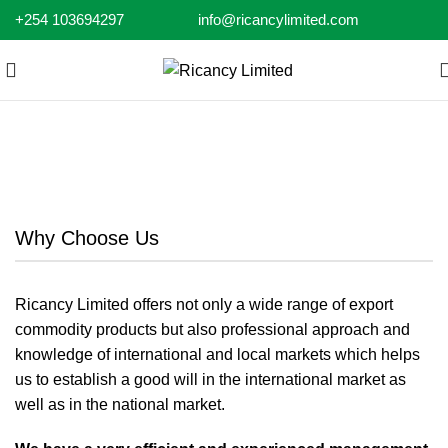
+254 103694297
info@ricancylimited.com
Why Choose Us
Why Choose Us
Ricancy Limited offers not only a wide range of export
commodity products but also professional approach and
knowledge of international and local markets which helps
us to establish a good will in the international market as
well as in the national market.