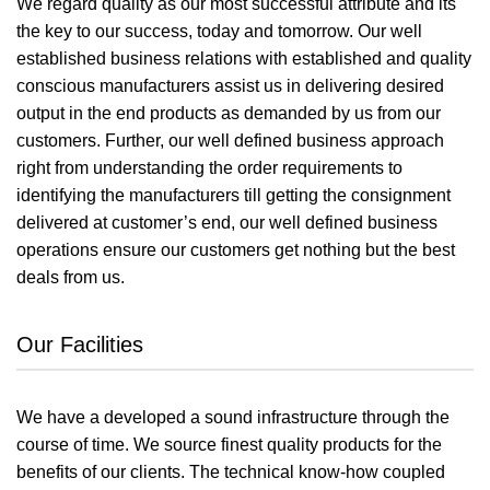
We regard quality as our most successful attribute and its
the key to our success, today and tomorrow. Our well
established business relations with established and quality
conscious manufacturers assist us in delivering desired
output in the end products as demanded by us from our
customers. Further, our well defined business approach
right from understanding the order requirements to
identifying the manufacturers till getting the consignment
delivered at customer’s end, our well defined business
operations ensure our customers get nothing but the best
deals from us.
Our Facilities
We have a developed a sound infrastructure through the
course of time. We source finest quality products for the
benefits of our clients. The technical know-how coupled