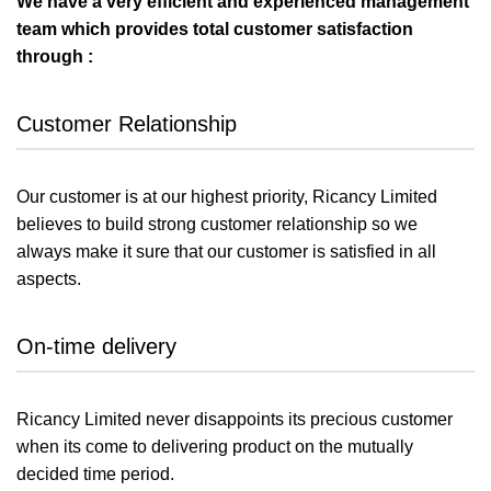
We have a very efficient and experienced management
team which provides total customer satisfaction
through :
Customer Relationship
Our customer is at our highest priority, Ricancy Limited
believes to build strong customer relationship so we
always make it sure that our customer is satisfied in all
aspects.
On-time delivery
Ricancy Limited never disappoints its precious customer
when its come to delivering product on the mutually
decided time period.