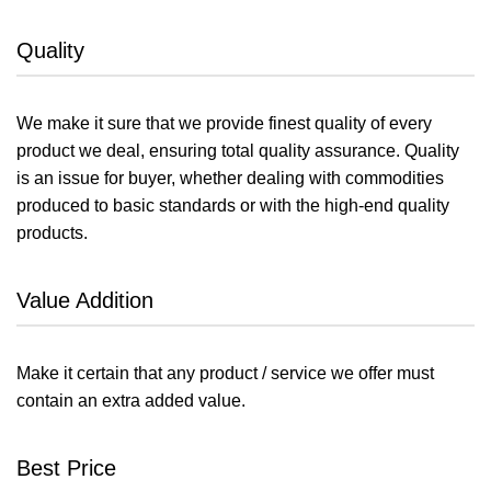
Quality
We make it sure that we provide finest quality of every
product we deal, ensuring total quality assurance. Quality
is an issue for buyer, whether dealing with commodities
produced to basic standards or with the high-end quality
products.
Value Addition
Make it certain that any product / service we offer must
contain an extra added value.
Best Price