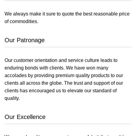
We always make it sure to quote the best reasonable price
of commodities.
Our Patronage
Our customer orientation and service culture leads to
enduring bonds with clients. We have won many
accolades by providing premium quality products to our
clients all across the globe. The trust and support of our
clients has encouraged us to elevate our standard of
quality.
Our Excellence