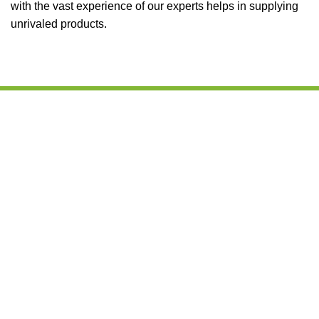
with the vast experience of our experts helps in supplying
unrivaled products.
We are leading Kenyan processor, supplier of good quality
agro products and edible oils from Kenya. Our mission
places into perspective our objectives when we handle
every client, which forms the operational philosophy that
we strive to abide by.
CONTACT DETAILS
Office port, One Stop Plaza, Langata Road, next to
KFC/Shell Petrol Station, Nairobi, Kenya
+254 103694297