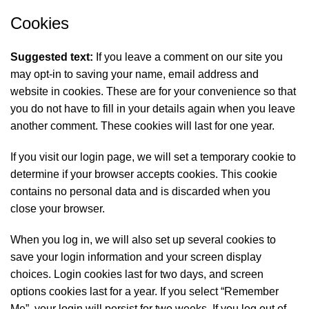
Cookies
Suggested text:
If you leave a comment on our site you
may opt-in to saving your name, email address and
website in cookies. These are for your convenience so that
you do not have to fill in your details again when you leave
another comment. These cookies will last for one year.
If you visit our login page, we will set a temporary cookie to
determine if your browser accepts cookies. This cookie
contains no personal data and is discarded when you
close your browser.
When you log in, we will also set up several cookies to
save your login information and your screen display
choices. Login cookies last for two days, and screen
options cookies last for a year. If you select “Remember
Me”, your login will persist for two weeks. If you log out of