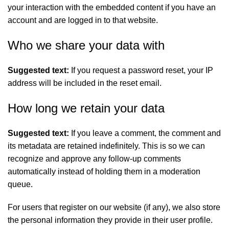
your interaction with the embedded content if you have an
account and are logged in to that website.
Who we share your data with
Suggested text:
If you request a password reset, your IP
address will be included in the reset email.
How long we retain your data
Suggested text:
If you leave a comment, the comment and
its metadata are retained indefinitely. This is so we can
recognize and approve any follow-up comments
automatically instead of holding them in a moderation
queue.
For users that register on our website (if any), we also store
the personal information they provide in their user profile.