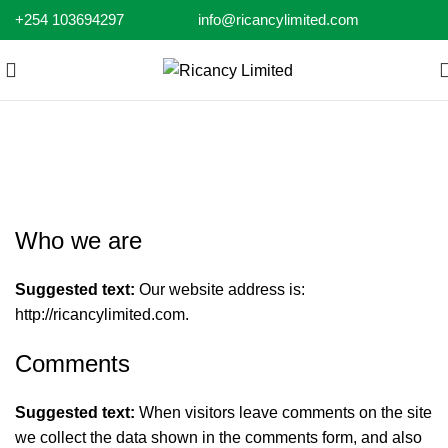
+254 103694297
info@ricancylimited.com
Privacy Policy
Who we are
Suggested text:
Our website address is:
http://ricancylimited.com
.
Comments
Suggested text:
When visitors leave comments on the site
we collect the data shown in the comments form, and also