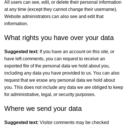
All users can see, edit, or delete their personal information
at any time (except they cannot change their username).
Website administrators can also see and edit that
information.
What rights you have over your data
Suggested text:
If you have an account on this site, or
have left comments, you can request to receive an
exported file of the personal data we hold about you,
including any data you have provided to us. You can also
request that we erase any personal data we hold about
you. This does not include any data we are obliged to keep
for administrative, legal, or security purposes.
Where we send your data
Suggested text:
Visitor comments may be checked