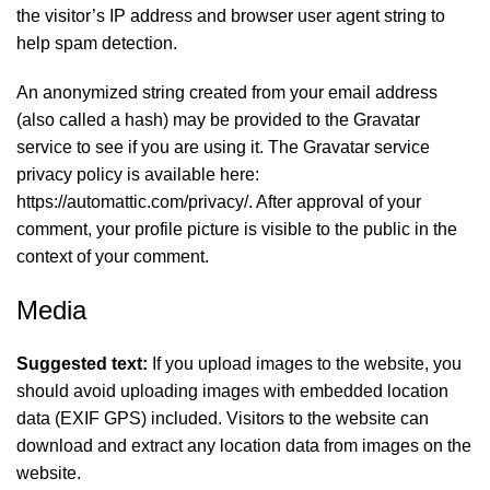
the visitor’s IP address and browser user agent string to
help spam detection.
An anonymized string created from your email address
(also called a hash) may be provided to the Gravatar
service to see if you are using it. The Gravatar service
privacy policy is available here:
https://automattic.com/privacy/. After approval of your
comment, your profile picture is visible to the public in the
context of your comment.
Media
Suggested text:
If you upload images to the website, you
should avoid uploading images with embedded location
data (EXIF GPS) included. Visitors to the website can
download and extract any location data from images on the
website.