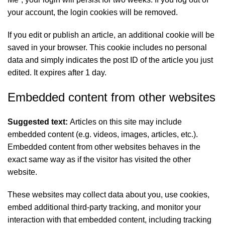
your account, the login cookies will be removed.
If you edit or publish an article, an additional cookie will be
saved in your browser. This cookie includes no personal
data and simply indicates the post ID of the article you just
edited. It expires after 1 day.
Embedded content from other websites
Suggested text:
Articles on this site may include
embedded content (e.g. videos, images, articles, etc.).
Embedded content from other websites behaves in the
exact same way as if the visitor has visited the other
website.
These websites may collect data about you, use cookies,
embed additional third-party tracking, and monitor your
interaction with that embedded content, including tracking