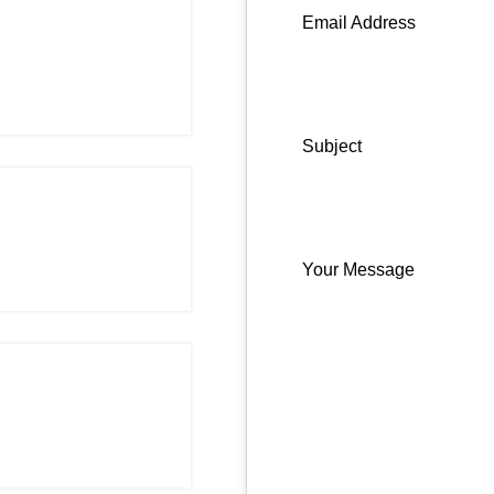
Email Address
Subject
Your Message