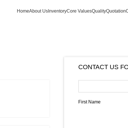
+254 103694297
Home
About Us
Inventory
Core Values
Quality
Quotation
C
CONTACT US F
First Name