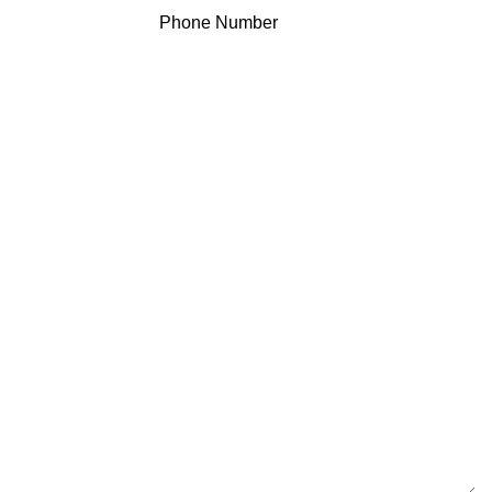
Phone Number