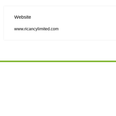
Website
www.ricancylimited.com
CONTACT D
We are leading Kenyan processor, supplier
Office port, 
of good quality agro products and edible
next to KFC/Sh
oils from Kenya. Our mission places into
Kenya
perspective our objectives when we handle
every client, which forms the operational
+254 103694
philosophy that we strive to abide by.
+254 103694