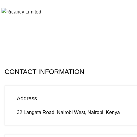
+254 103694297
Contact us
CONTACT INFORMATION
Address
32 Langata Road, Nairobi West, Nairobi, Kenya