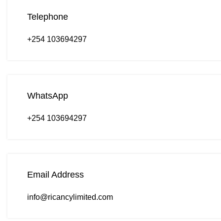
Telephone
+254 103694297
WhatsApp
+254 103694297
Email Address
info@ricancylimited.com