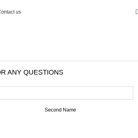
info@ricancylimited.com
ontact us
OR ANY QUESTIONS
Second Name